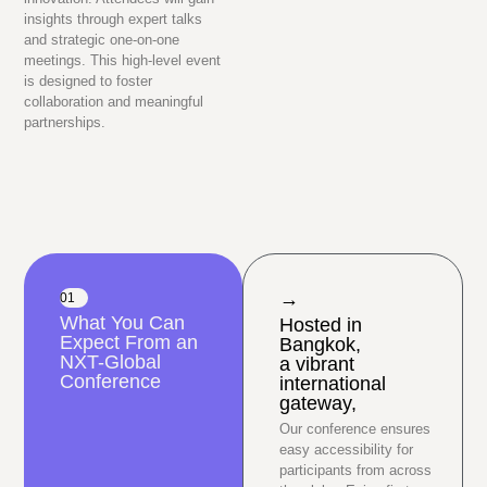
insights through expert talks
and strategic one-on-one
meetings. This high-level event
is designed to foster
collaboration and meaningful
partnerships.
→
01
What You Can
Hosted in
Expect From an
Bangkok,
NXT-Global
a vibrant
Conference
international
gateway,
Our conference ensures
easy accessibility for
participants from across