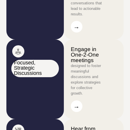
conversations that
lead to actionable
results.
→
→
Engage in
One-2-One
meetings
Focused,
designed to foster
Strategic
meaningful
Discussions
discussions and
explore strategies
for collective
growth.
→
→
Hear from