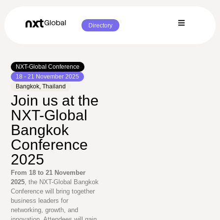
Directory
NXT-Global Conference
18 - 21 November 2025
Bangkok, Thailand
Join us at the
NXT-Global
Bangkok
Conference
2025
From 18 to 21 November
2025
, the NXT-Global Bangkok
Conference will bring together
business leaders for
networking, growth, and
innovation. Attendees will gain