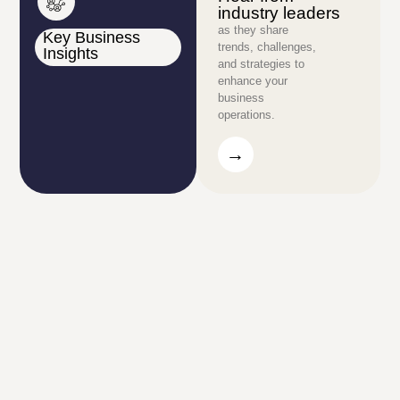
industry leaders
as they share
Key Business
trends, challenges,
Insights
and strategies to
enhance your
business
operations.
→
→