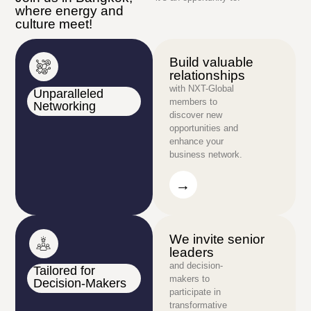
where energy and
culture meet!
Build valuable
relationships
with NXT-Global
Unparalleled
members to
Networking
discover new
opportunities and
enhance your
business network.
→
→
We invite senior
leaders
and decision-
Tailored for
makers to
Decision-Makers
participate in
transformative