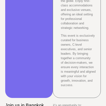
the globe. Enjoy first-
class accommodations
and exclusive venues,
offering an ideal setting
for professional
collaboration and
strategic networking.
This event is exclusively
curated for business
owners, C-level
executives, and senior
leaders. By bringing
together a community
of decision-makers, we
ensure every interaction
is meaningful and aligned
with your vision for
growth, innovation, and
success.
Join us in Bangkok,
it’s an opportunity to: