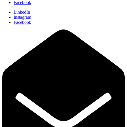
Facebook
LinkedIn
Instagram
Facebook