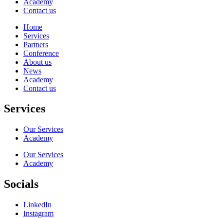
Academy
Contact us
Home
Services
Partners
Conference
About us
News
Academy
Contact us
Services
Our Services
Academy
Our Services
Academy
Socials
LinkedIn
Instagram