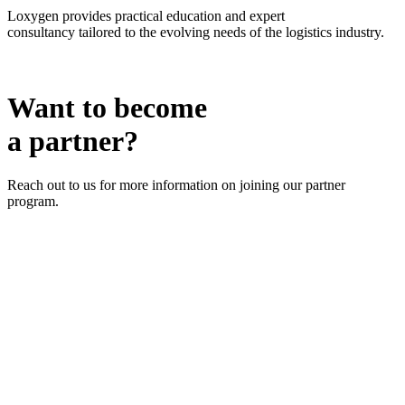
Loxygen provides
practical education
and
expert
consultancy
tailored to the evolving needs of the logistics industry.
Want to become
a partner?
Reach out to us for more information on joining our partner
program.