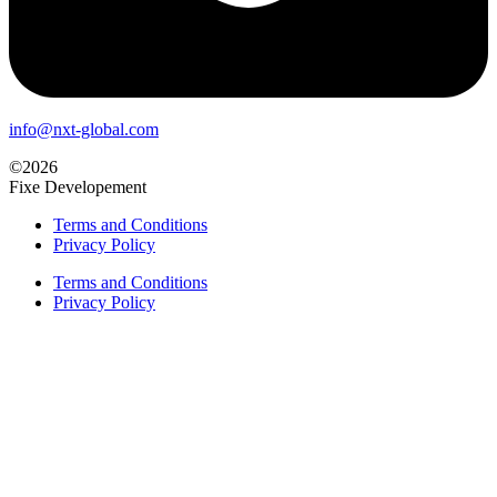
info@nxt-global.com
©2026
Fixe Developement
Terms and Conditions
Privacy Policy
Terms and Conditions
Privacy Policy