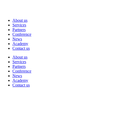
About us
Services
Partners
Conference
News
Academy
Contact us
About us
Services
Partners
Conference
News
Academy
Contact us