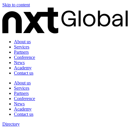
Skip to content
About us
Services
Partners
Conference
News
Academy
Contact us
About us
Services
Partners
Conference
News
Academy
Contact us
Directory