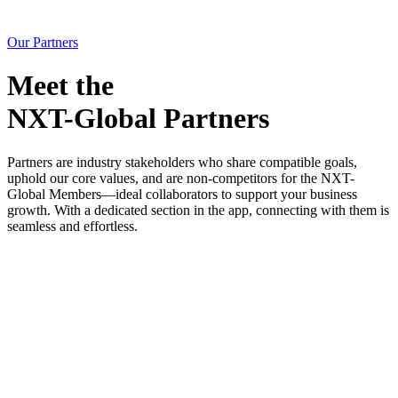
Our Partners
Meet the
NXT-Global Partners
Partners are industry stakeholders who share
compatible goals
,
uphold our
core values
, and are
non-competitors
for the NXT-
Global Members—ideal collaborators to support your business
growth. With a dedicated section in the app, connecting with them is
seamless and effortless.