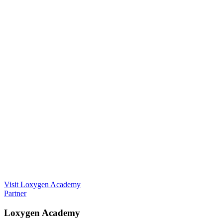
Visit Loxygen Academy
Partner
Loxygen Academy