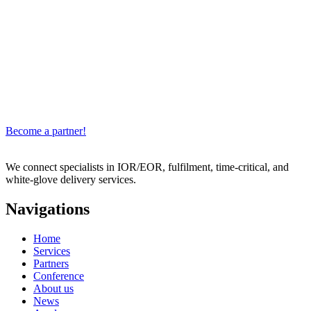
Become a partner!
We connect specialists in IOR/EOR, fulfilment, time-critical, and
white-glove delivery services.
Navigations
Home
Services
Partners
Conference
About us
News