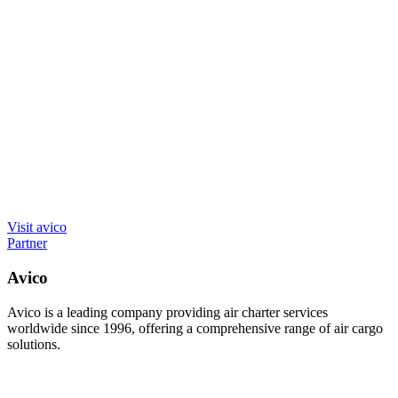
Visit avico
Partner
Avico
Avico is a leading company providing air charter services
worldwide since 1996, offering a comprehensive range of air cargo
solutions.